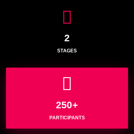
2
STAGES
250
+
PARTICIPANTS