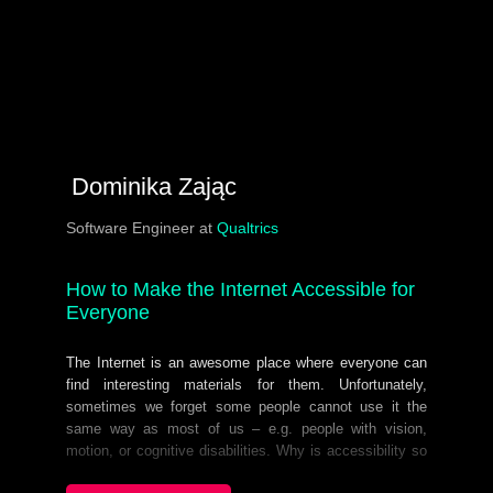
Dominika Zając
Software Engineer at
Qualtrics
How to Make the Internet Accessible for
Everyone
The Internet is an awesome place where everyone can
find interesting materials for them. Unfortunately,
sometimes we forget some people cannot use it the
same way as most of us – e.g. people with vision,
motion, or cognitive disabilities. Why is accessibility so
unpopular among developers? I believe it’s not because