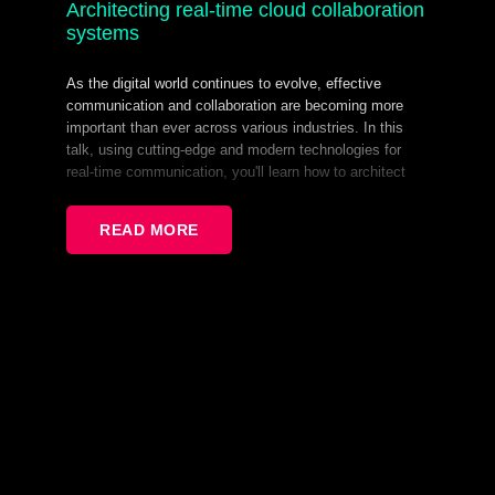
Architecting real-time cloud collaboration
systems
As the digital world continues to evolve, effective
communication and collaboration are becoming more
important than ever across various industries. In this
talk, using cutting-edge and modern technologies for
real-time communication, you'll learn how to architect
and build a large-scale distributive system that will act
as an expandable collaborative desktop environment,
READ MORE
capable of handling thousands of users in real-time,
allowing them to work together remotely. In the end,
you'll be able to apply the concept in engineering any
multi-user system that requires a robust state
synchronisation.
Read More