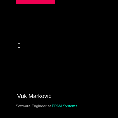
Vuk Marković
Software Engineer at
EPAM Systems