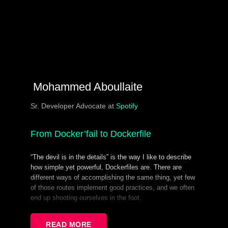
Mohammed Aboullaite
Sr. Developer Advocate at
Spotify
From Docker’fail to Dockerfile
“The devil is in the details” is the way I like to describe
how simple yet powerful, Dockerfiles are. There are
different ways of accomplishing the same thing, yet few
of those routes implement good practices, and we often
end up shooting ourselves in the foot.
Dockerfiles are also maintained by both Dev and Ops
(shared responsibility == no responsibility!), which leads
READ MORE