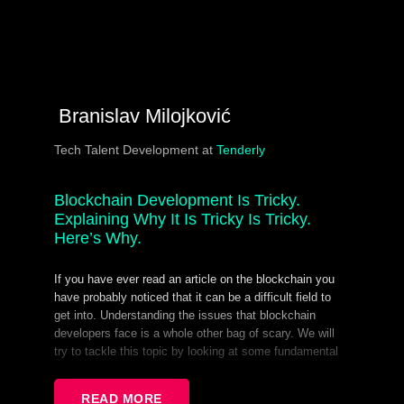
Branislav Milojković
Tech Talent Development at
Tenderly
Blockchain Development Is Tricky.
Explaining Why It Is Tricky Is Tricky.
Here’s Why.
If you have ever read an article on the blockchain you
have probably noticed that it can be a difficult field to
get into. Understanding the issues that blockchain
developers face is a whole other bag of scary. We will
try to tackle this topic by looking at some fundamental
elements of blockchain systems and using them to
shine a light on some difficulties that developers
READ MORE