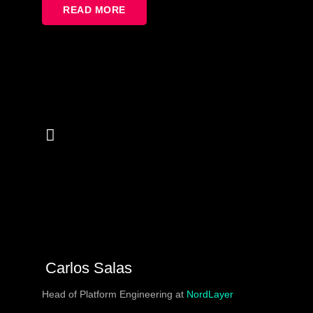
of bad will – we often don’t understand our users’
READ MORE
problems. It’s why I want to show some tricks to better
understand users with disabilities, talk about the most
popular mistakes (and fixes for them), and
improvements you can include in your development
process to avoid accessibility problems in the future.
Carlos Salas
Head of Platform Engineering at
NordLayer