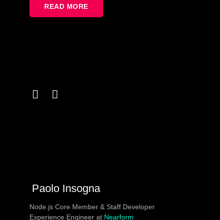
or heap dump postprocessing: jcmd, jconsole, jstat,
READ MORE
jmap and jfr. We’ll examine the functional visibility areas
essential to Java and how these tools provide that
information. Moreover, will discuss options on how to
integrate information gathered from these tools with
widespread monitoring systems like Prometheus.After
this talk, you will be ready to understand what your
application spends time on and why so you can start
improving its performance with complete information
Paolo Insogna
Node.js Core Member & Staff Developer
Experience Engineer at
Nearform