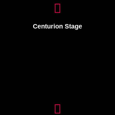
Centurion Stage