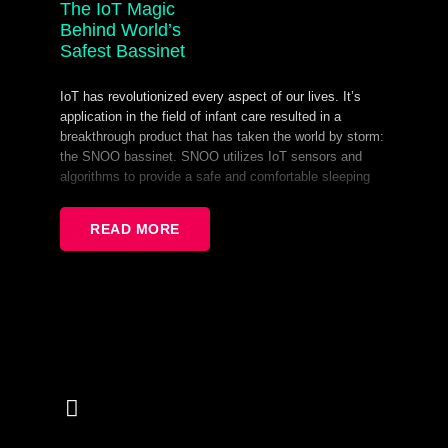
The IoT Magic
Behind World’s
Safest Bassinet
IoT has revolutionized every aspect of our lives. It’s
application in the field of infant care resulted in a
breakthrough product that has taken the world by storm:
the SNOO bassinet. SNOO utilizes IoT sensors and
algorithms to provide a safe and comfortable sleeping
environment for infants.
READ MORE
During this presentation, we will explore different IoT
components of the SNOO ecosystem and how they
interact in order to create a secure sleeping environment
for infants. These components include provisioning, OTA
updates, MQTT operations for control, presence
tracking, and more. By delving into the functionality of
each component and how they work together, attendees
will gain a deeper understanding of the sophisticated
technology behind the SNOO.