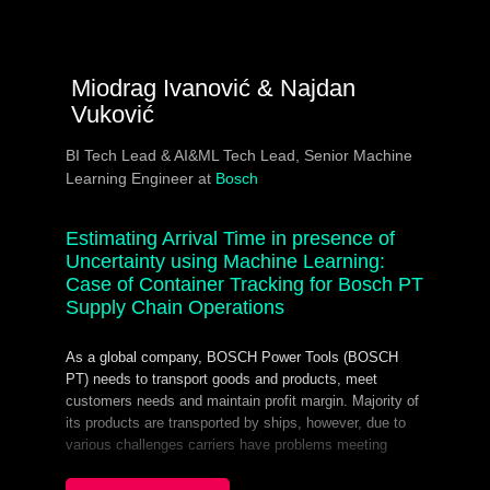
Miodrag Ivanović & Najdan
Vuković
BI Tech Lead & AI&ML Tech Lead, Senior Machine
Learning Engineer at
Bosch
Estimating Arrival Time in presence of
Uncertainty using Machine Learning:
Case of Container Tracking for Bosch PT
Supply Chain Operations
As a global company, BOSCH Power Tools (BOSCH
PT) needs to transport goods and products, meet
customers needs and maintain profit margin. Majority of
its products are transported by ships, however, due to
various challenges carriers have problems meeting
deadlines. This induces heavy burden on global
operations because each ship being late results in