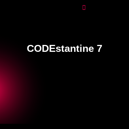
CODEstantine 7