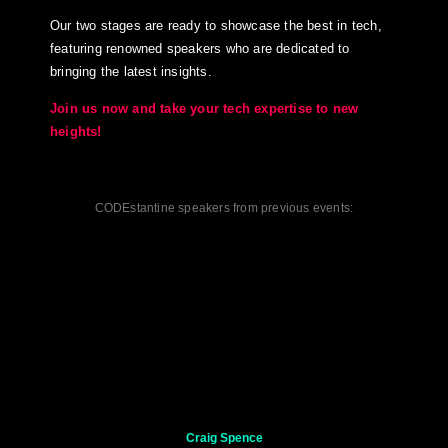
Our two stages are ready to showcase the best in tech,
featuring renowned speakers who are dedicated to
bringing the latest insights.
Join us now and take your tech expertise to new
heights!
CODEstantine speakers from previous events:
Craig Spence