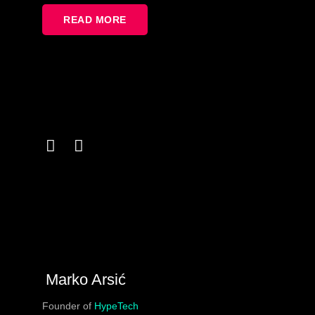
READ MORE
Marko Arsić
Founder of
HypeTech