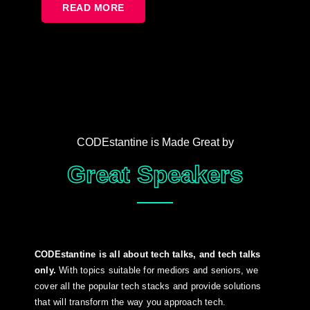
READ MORE
increased costs. To mitigate this, we developed
machine learning model provides Estimated Arrival Time
(ETA) for each ship carrying BOSCH PT’s containers,
which significantly helps BOSCH PT to adjust its daily
operations in accordance with sudden and unpredictable
changes. Currently, our solution runs on-premise but we
are looking forward to extend it to cloud infrastructure.
CODEstantine is Made Great by
Great Speakers
CODEstantine is all about tech talks, and tech talks
only.
With topics suitable for mediors and seniors, we
cover all the popular tech stacks and provide solutions
that will transform the way you approach tech.