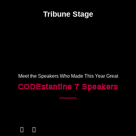
Tribune Stage
Meet the Speakers Who Made This Year Great
CODEstantine 7 Speakers