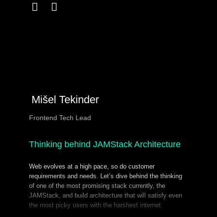
Mišel Tekinder
Frontend Tech Lead
Thinking behind JAMStack Architecture
Web evolves at a high pace, so do customer
requirements and needs. Let’s dive behind the thinking
of one of the most promising stack currently, the
JAMStack, and build architecture that will satisfy even
the most picky users with the harshest internet
connections across the globe.