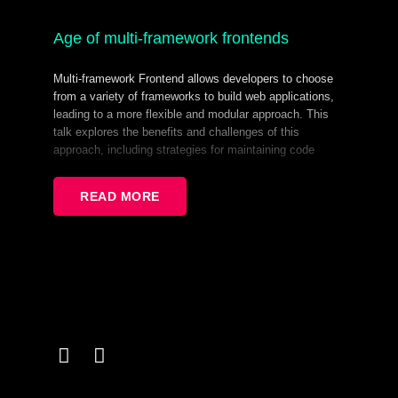
Age of multi-framework frontends
Multi-framework Frontend allows developers to choose
from a variety of frameworks to build web applications,
leading to a more flexible and modular approach. This
talk explores the benefits and challenges of this
approach, including strategies for maintaining code
quality and consistency across projects. We'll discuss
how to leverage the strengths of multiple frameworks to
READ MORE
create innovative solutions and the importance of
staying up-to-date with the latest trends and best
practices. Learn how to thrive in the Age of Multi-
Framework Frontends.