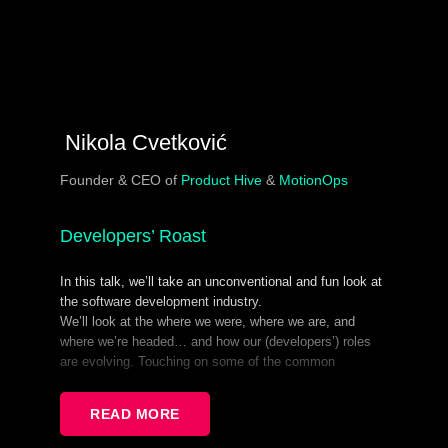
Nikola Cvetković
Founder & CEO of
Product Hive
&
MotionOps
Developers’ Roast
In this talk, we’ll take an unconventional and fun look at
the software development industry.
We’ll look at the where we were, where we are, and
where we’re headed… and how our (developers’) roles
are evolving. Touching on some of the common
mistakes devs make today from both technical and
social aspects, and how hard it is to be you! (I know, it’s
READ MORE
a hard knock life! :).
You’ll find some useful takeaways in between the lines.