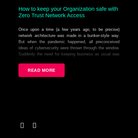
How to keep your Organization safe with
Zero Trust Network Access
Once upon a time (a few years ago, to be precise)
network architecture was made in a bunker-style way.
But when the pandemic happened, all preconceived
ideas of cybersecurity were thrown through the window.
Suddenly the need for keeping business as usual was
even greater than keeping things safe. Bad practices
arose and little by little that “bunker” had to be
READ MORE
dismantled in one way or another. Now that the dust
settled, we realized that: Flexibility - often a shunned
upon term - is now a must have. Network Perimeters are
more dynamic than ever. And with these new realities,
comes new challenges.