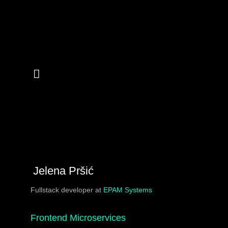
Jelena Pršić
Fullstack developer at
EPAM Systems
Frontend Microservices