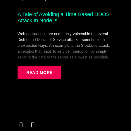
A Tale of Avoiding a Time-Based DDOS
Attack In Node.js
Web applications are commonly vulnerable to several
Distributed Denial of Service attacks, sometimes in
unexpected ways. An example is the SlowLoris attack,
an exploit that leads to service interruption by simply
sending the data to the server as slowest as possible.
In this talk I will tell the tale of how it took almost 13
years for Node to be completely protected by SlowLoris
READ MORE
attack. I will also show that sometimes prioritizing
performance can lead to incorrect fixes that can result in
a false sense of protection.