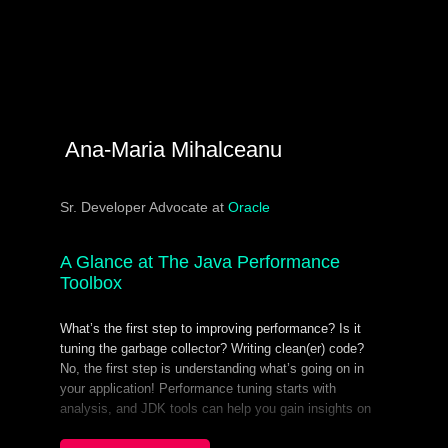
Ana-Maria Mihalceanu
Sr. Developer Advocate at
Oracle
A Glance at The Java Performance
Toolbox
What’s the first step to improving performance? Is it
tuning the garbage collector? Writing clean(er) code?
No, the first step is understanding what’s going on in
your application! Performance tuning starts with
analysis, and JDK tools can help you gain insights on
classes and threads and can perform live GC analysis