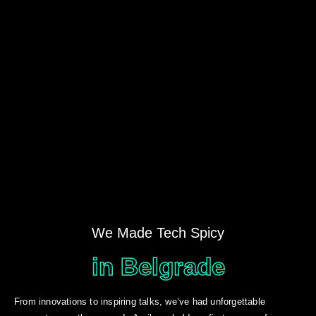
We Made Tech Spicy
in Belgrade
From innovations to inspiring talks, we’ve had unforgettable