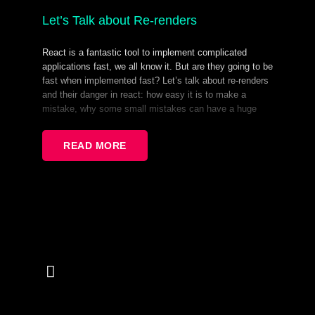
Let’s Talk about Re-renders
React is a fantastic tool to implement complicated
applications fast, we all know it. But are they going to be
fast when implemented fast? Let’s talk about re-renders
and their danger in react: how easy it is to make a
mistake, why some small mistakes can have a huge
downstream effect, and how to avoid and prevent them.
This is a deep-dive type of talk, that focuses on why
READ MORE
React components re-render, what kind of performance
impact it can have, and what to do about it.