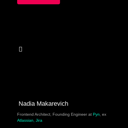
to constant debate and struggle over tooling, security,
release process.
In this session we compiled 10 horror Dockerfiles don’ts,
a.k.a “Dockerfails”. To end on an optimist note, we will
showcase the maximum good practices in some
populare CI/CD tools (github/gitlab/jenkins) with a touch
of GitOps.
Nadia Makarevich
Frontend Architect, Founding Engineer at
Pyn
, ex
Atlassian, Jira