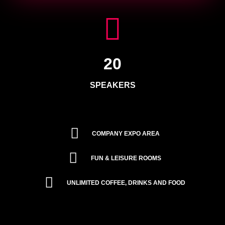
20
SPEAKERS
COMPANY EXPO AREA
FUN & LEISURE ROOMS
UNLIMITED COFFEE, DRINKS AND FOOD