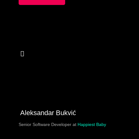
regularly face. At Tenderly we are faced with the
uncommon challenge of onboarding developers and non-
developers alike simply because our product is in a
high-tech field. We will reveal how we approach that
challenge, and talk a lot about nitty-gritty blockchain
stuff along the way.
Aleksandar Bukvić
Senior Software Developer at
Happiest Baby