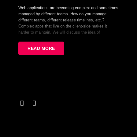
Web applications are becoming complex and sometimes
managed by different teams. How do you manage
different teams, different release timelines, etc.?
Complex apps that live on the client-side makes it
harder to maintain. We will discuss the idea of
Microfrontend applications which is architecture solution
trying to solve those issues. We will also discuss it’s
READ MORE
advantages, disadvantages, implementation and a lot of
other stuff.