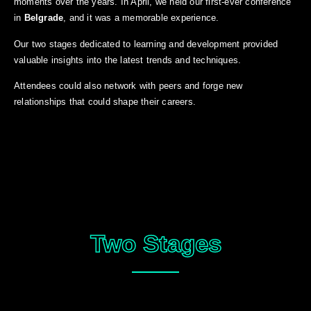
moments over the years. In April, we held our first-ever conference
in
Belgrade
, and it was a memorable experience.
Our two stages dedicated to learning and development provided
valuable insights into the latest trends and techniques.
Attendees could also network with peers and forge new
relationships that could shape their careers.
Two Stages