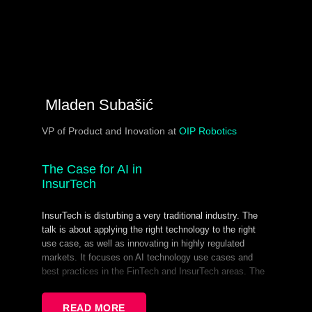
Mladen Subašić​
VP of Product and Inovation at
OIP Robotics
The Case for AI in
InsurTech
InsurTech is disturbing a very traditional industry. The
talk is about applying the right technology to the right
use case, as well as innovating in highly regulated
markets. It focuses on AI technology use cases and
best practices in the FinTech and InsurTech areas. The
takeaways are the ways you can perform and succeed
using bleeding-edge tech in risk-averse markets.
READ MORE