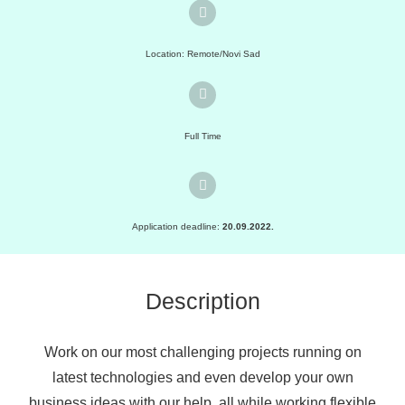
Location: Remote/Novi Sad
Full Time
Application deadline:
20.09.2022.
Description
Work on our most challenging projects running on
latest technologies and even develop your own
business ideas with our help, all while working flexible