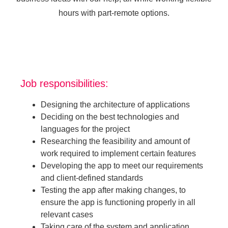
hours with part-remote options.
Job responsibilities:
Designing the architecture of applications
Deciding on the best technologies and
languages for the project
Researching the feasibility and amount of
work required to implement certain features
Developing the app to meet our requirements
and client-defined standards
Testing the app after making changes, to
ensure the app is functioning properly in all
relevant cases
Taking care of the system and application