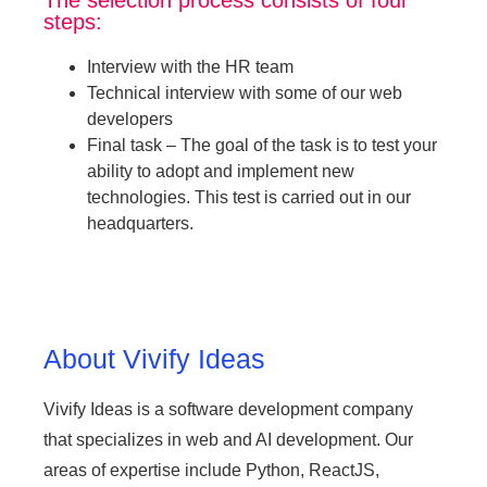
steps:
Interview with the HR team
Technical interview with some of our web
developers
Final task – The goal of the task is to test your
ability to adopt and implement new
technologies. This test is carried out in our
headquarters.
About Vivify Ideas
Vivify Ideas is a software development company
that specializes in web and AI development. Our
areas of expertise include Python, ReactJS,