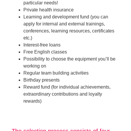
particular needs!
Private health insurance
Learning and development fund (you can
apply for internal and external trainings,
conferences, learning resources, certificates
etc.)
Interest-free loans
Free English classes
Possibility to choose the equipment you’ll be
working on
Regular team building activities
Birthday presents
Reward fund (for individual achievements,
extraordinary contributions and loyalty
rewards)
The selection process consists of four