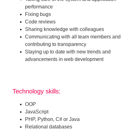
performance
Fixing bugs
Code reviews
Sharing knowledge with colleagues
Communicating with all team members and
contributing to transparency
Staying up to date with new trends and
advancements in web development
Technology skills:
OOP
JavaScript
PHP, Python, C# or Java
Relational databases