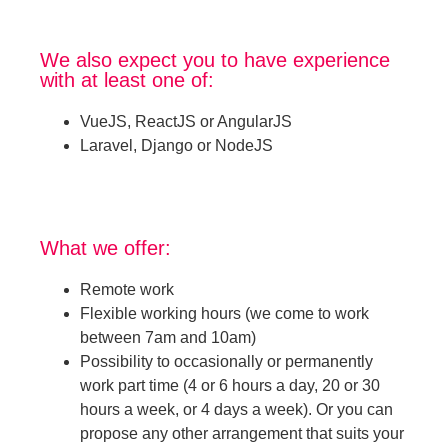
We also expect you to have experience
with at least one of:
VueJS, ReactJS or AngularJS
Laravel, Django or NodeJS
What we offer:
Remote work
Flexible working hours (we come to work
between 7am and 10am)
Possibility to occasionally or permanently
work part time (4 or 6 hours a day, 20 or 30
hours a week, or 4 days a week). Or you can
propose any other arrangement that suits your