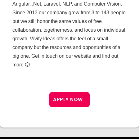
Angular, .Net, Laravel, NLP, and Computer Vision.
Since 2013 our company grew from 3 to 143 people
but we still honor the same values of free
collaboration, togetherness, and focus on individual
growth. Vivify Ideas offers the feel of a small
company but the resources and opportunities of a
big one. Get in touch on our website and find out
more 🙂
APPLY NOW