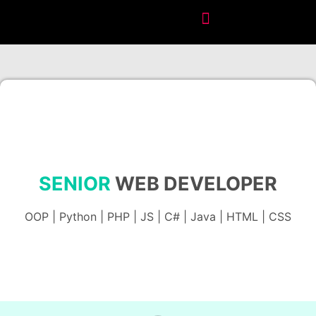
SENIOR
WEB DEVELOPER
OOP | Python | PHP | JS | C# | Java | HTML | CSS