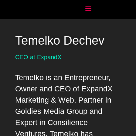
Temelko Dechev
CEO at ExpandX
Temelko is an Entrepreneur,
Owner and CEO of ExpandX
Marketing & Web, Partner in
Goldies Media Group and
Expert in Consilience
Ventures. Temelko has