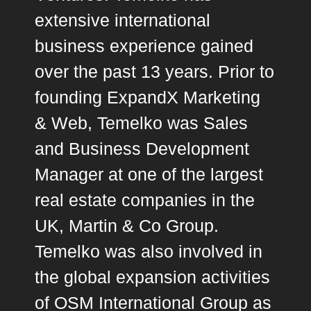
extensive international
business experience gained
over the past 13 years. Prior to
founding ExpandX Marketing
& Web, Temelko was Sales
and Business Development
Manager at one of the largest
real estate companies in the
UK, Martin & Co Group.
Temelko was also involved in
the global expansion activities
of OSM International Group as