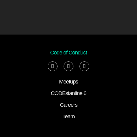
Code of Conduct
Meetups
CODEstantine 6
Careers
Team