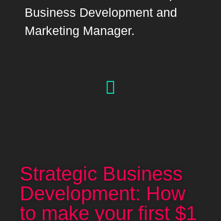
Business Development and
Marketing Manager.
Strategic Business
Development: How
to make your first $1