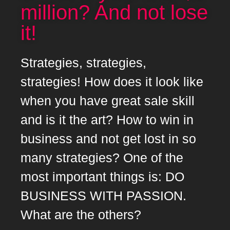
million? And not lose
it!
Strategies, strategies,
strategies! How does it look like
when you have great sale skill
and is it the art? How to win in
business and not get lost in so
many strategies? One of the
most important things is: DO
BUSINESS WITH PASSION.
What are the others?