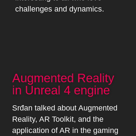
challenges and dynamics.
Augmented Reality
in Unreal 4 engine
Srđan talked about Augmented
Reality, AR Toolkit, and the
application of AR in the gaming