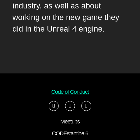
industry, as well as about
working on the new game they
did in the Unreal 4 engine.
Code of Conduct
Meetups
CODEstantine 6