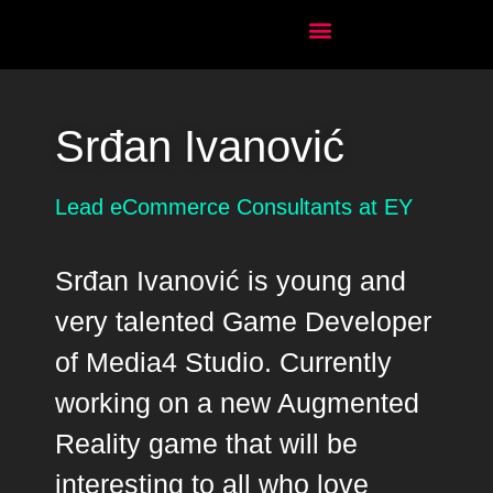
Srđan Ivanović
Lead eCommerce Consultants at EY
Srđan Ivanović is young and
very talented Game Developer
of Media4 Studio. Currently
working on a new Augmented
Reality game that will be
interesting to all who love