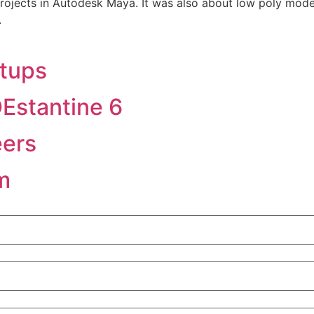
rojects in Autodesk Maya. It was also about low poly model
.
tups
Estantine 6
eers
m