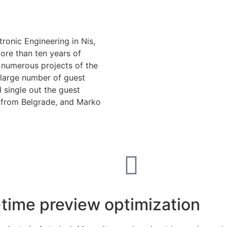
ronic Engineering in Nis,
ore than ten years of
n numerous projects of the
 large number of guest
d single out the guest
o from Belgrade, and Marko
-time preview optimization