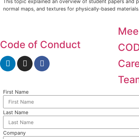
This topic explained an overview of student papers and p
normal maps, and textures for physically-based materials
Mee
Code of Conduct
COD
Car
Tea
First Name
Last Name
Company