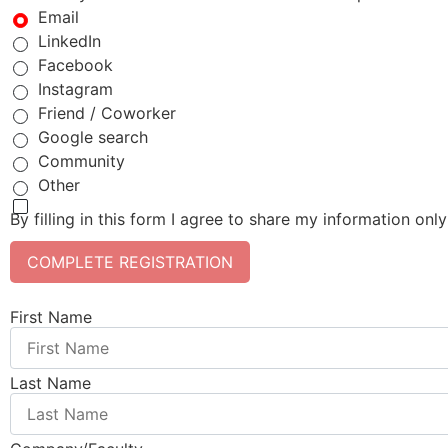
Email
LinkedIn
Facebook
Instagram
Friend / Coworker
Google search
Community
Other
By filling in this form I agree to share my information onl
COMPLETE REGISTRATION
First Name
Last Name