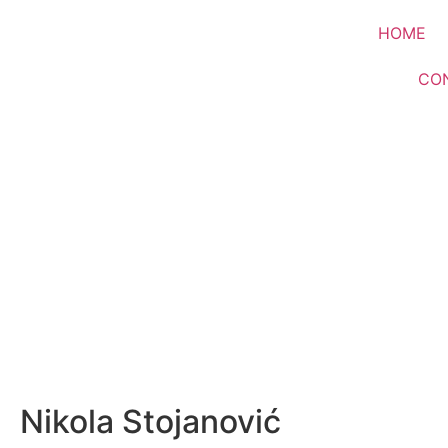
HOME
CO
Nikola Stojanović