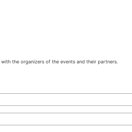
y with the organizers of the events and their partners.