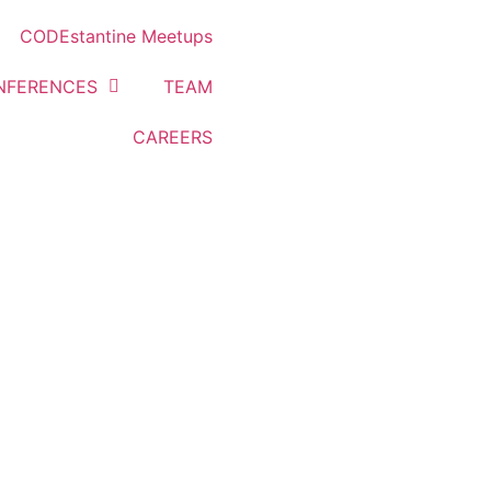
CODEstantine Meetups
NFERENCES
TEAM
CAREERS