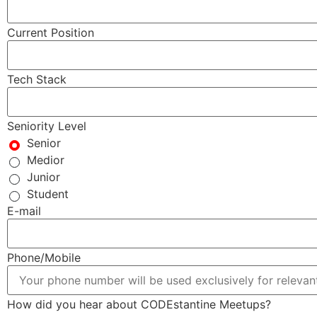
Current Position
Tech Stack
Seniority Level
Senior
Medior
Junior
Student
E-mail
Phone/Mobile
How did you hear about CODEstantine Meetups?