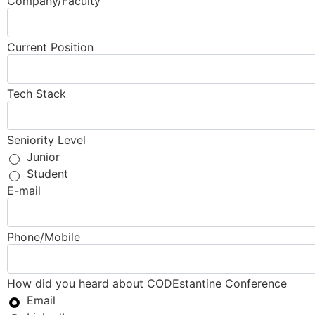
Company/Faculty
Current Position
Tech Stack
Seniority Level
Junior
Student
E-mail
Phone/Mobile
How did you heard about CODEstantine Conference
Email