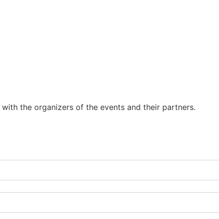
y with the organizers of the events and their partners.