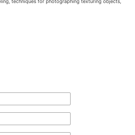
ing, techniques for photographing texturing objects,