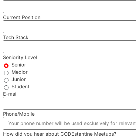
Current Position
Tech Stack
Seniority Level
Senior
Medior
Junior
Student
E-mail
Phone/Mobile
How did you hear about CODEstantine Meetups?