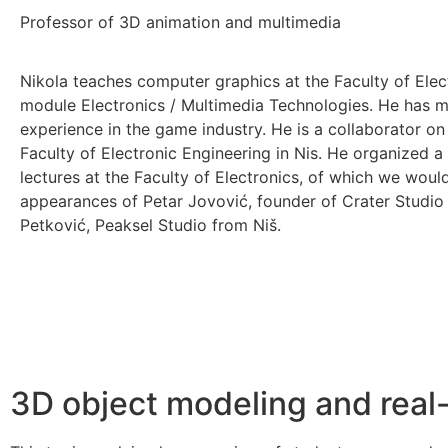
Professor of 3D animation and multimedia
Nikola teaches computer graphics at the Faculty of Elect
module Electronics / Multimedia Technologies. He has m
experience in the game industry. He is a collaborator o
Faculty of Electronic Engineering in Nis. He organized a
lectures at the Faculty of Electronics, of which we woul
appearances of Petar Jovović, founder of Crater Studi
Petković, Peaksel Studio from Niš.
3D object modeling and real