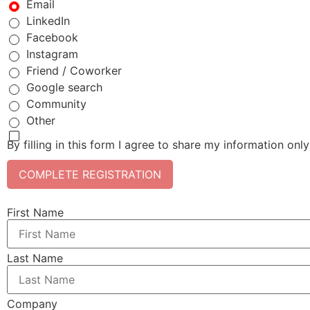
Email
LinkedIn
Facebook
Instagram
Friend / Coworker
Google search
Community
Other
By filling in this form I agree to share my information onl
COMPLETE REGISTRATION
First Name
Last Name
Company