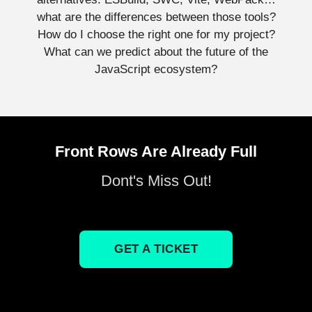
what are the differences between those tools?
How do I choose the right one for my project?
What can we predict about the future of the
JavaScript ecosystem?
Front Rows Are Already Full
Dont's Miss Out!
GET A TICKET