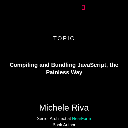
TOPIC
Compiling and Bundling JavaScript, the
Painless Way
Michele Riva
Senior Architect at
NearForm
Book Author