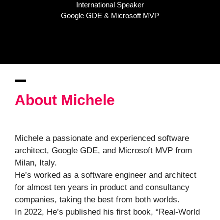
International Speaker
Google GDE & Microsoft MVP
About Michele
Michele a passionate and experienced software
architect, Google GDE, and Microsoft MVP from
Milan, Italy.
He’s worked as a software engineer and architect
for almost ten years in product and consultancy
companies, taking the best from both worlds.
In 2022, He’s published his first book, “Real-World