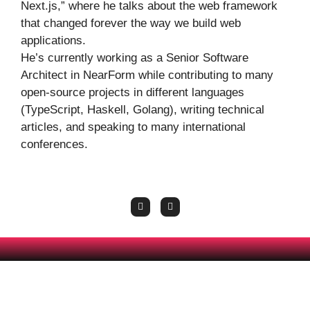
Next.js,” where he talks about the web framework
that changed forever the way we build web
applications.
He’s currently working as a Senior Software
Architect in NearForm while contributing to many
open-source projects in different languages
(TypeScript, Haskell, Golang), writing technical
articles, and speaking to many international
conferences.