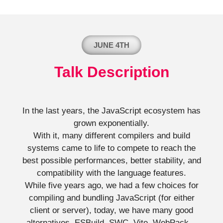
JUNE 4TH
Talk Description
In the last years, the JavaScript ecosystem has
grown exponentially.
With it, many different compilers and build
systems came to life to compete to reach the
best possible performances, better stability, and
compatibility with the language features.
While five years ago, we had a few choices for
compiling and bundling JavaScript (for either
client or server), today, we have many good
alternatives. ESBuild, SWC, Vite, WebPack…