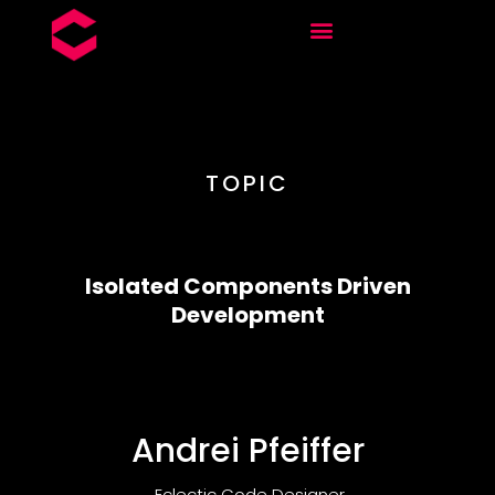
TOPIC
Isolated Components Driven
Development
Andrei Pfeiffer
Eclectic Code Designer