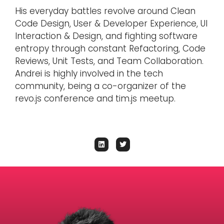
His everyday battles revolve around Clean
Code Design, User & Developer Experience, UI
Interaction & Design, and fighting software
entropy through constant Refactoring, Code
Reviews, Unit Tests, and Team Collaboration.
Andrei is highly involved in the tech
community, being a co-organizer of the
revo.js conference and tim.js meetup.