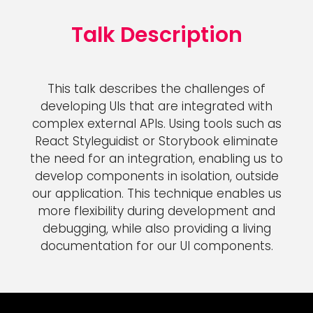
Talk Description
This talk describes the challenges of
developing UIs that are integrated with
complex external APIs. Using tools such as
React Styleguidist or Storybook eliminate
the need for an integration, enabling us to
develop components in isolation, outside
our application. This technique enables us
more flexibility during development and
debugging, while also providing a living
documentation for our UI components.