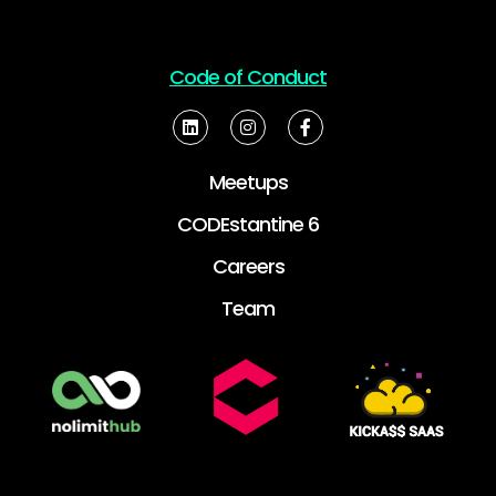
Code of Conduct
Meetups
CODEstantine 6
Careers
Team