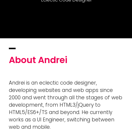
About Andrei
Andrei is an eclectic code designer,
developing websites and web apps since
2000 and went through all the stages of web
development, from HTML3/jQuery to
HTML5/ES6+/TS and beyond. He currently
works as a UI Engineer, switching between
web and mobile.