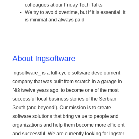
colleagues at our Friday Tech Talks
We try to avoid overtime, but if it is essential, it
is minimal and always paid.
About Ingsoftware
Ingsoftware_ is a full-cycle software development
company that was built from scratch in a garage in
Niš twelve years ago, to become one of the most
successful local business stories of the Serbian
South (and beyond!). Our mission is to create
software solutions that bring value to people and
organizations and help them become more efficient
and successful. We are currently looking for Ingster