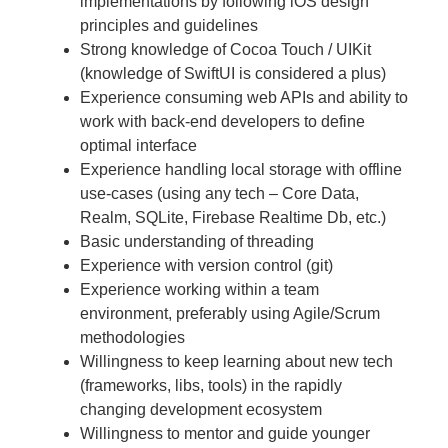
implementations by following iOS design
principles and guidelines
Strong knowledge of Cocoa Touch / UIKit
(knowledge of SwiftUI is considered a plus)
Experience consuming web APIs and ability to
work with back-end developers to define
optimal interface
Experience handling local storage with offline
use-cases (using any tech – Core Data,
Realm, SQLite, Firebase Realtime Db, etc.)
Basic understanding of threading
Experience with version control (git)
Experience working within a team
environment, preferably using Agile/Scrum
methodologies
Willingness to keep learning about new tech
(frameworks, libs, tools) in the rapidly
changing development ecosystem
Willingness to mentor and guide younger