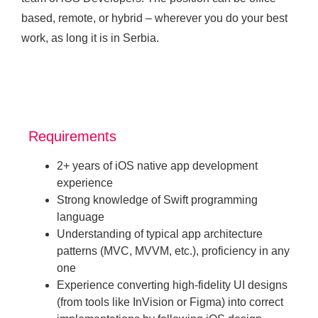
based, remote, or hybrid – wherever you do your best
work, as long it is in Serbia.
Requirements
2+ years of iOS native app development
experience
Strong knowledge of Swift programming
language
Understanding of typical app architecture
patterns (MVC, MVVM, etc.), proficiency in any
one
Experience converting high-fidelity UI designs
(from tools like InVision or Figma) into correct