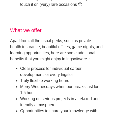
touch it on (very) rare occasions 🙂
What we offer
Apart from all the usual perks, such as private
health insurance, beautiful offices, game nights, and
learning opportunities, here are some additional
benefits that you might enjoy in Ingsoftware_:
Clear process for individual career
development for every Ingster
Truly flexible working hours
Merry Wednesdays when our breaks last for
1.5 hour
Working on serious projects in a relaxed and
friendly atmosphere
Opportunities to share your knowledge with