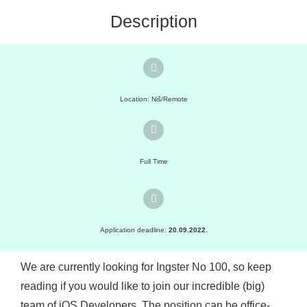
Description
Location: Niš/Remote
Full Time
Application deadline:
20.09.2022.
We are currently looking for Ingster No 100, so keep
reading if you would like to join our incredible (big)
team of iOS Developers. The position can be office-