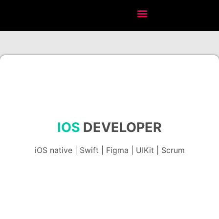
IOS
DEVELOPER
iOS native | Swift | Figma | UIKit | Scrum