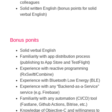
colleagues
Solid written English (bonus points for solid
verbal English)
Bonus ponits
Solid verbal English
Familiarity with app distribution process
(publishing to App Store and TestFlight)
Experience with reactive programming
(RxSwift/Combine)
Experience with Bluetooth Low Energy (BLE)
Experience with any “Backend-as-a-Service”
service (e.g. Firebase)
Familiarity with any automation (CI/CD) tool
(Fastlane, Github Actions, Bitrise, etc.)
Knowledge of Objective-C and willingness to