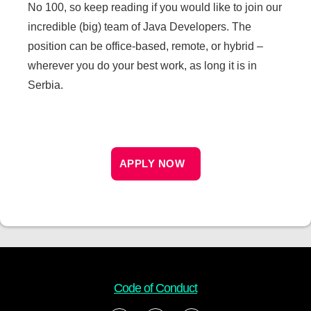
No 100, so keep reading if you would like to join our
incredible (big) team of Java Developers. The
position can be office-based, remote, or hybrid –
wherever you do your best work, as long it is in
Serbia.
APPLY NOW
Code of Conduct