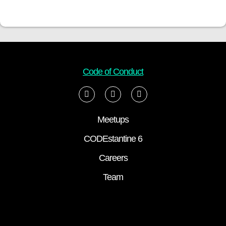
Code of Conduct
Meetups
CODEstantine 6
Careers
Team