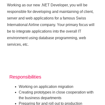
Working as our new .NET Developer, you will be
responsible for developing and maintaining of client,
server and web applications for a famous Swiss
International Airline company. Your primary focus will
be to integrate applications into the overall IT
environment using database programming, web
services, etc.
Responsibilities
Working on application migration
Creating prototypes in close cooperation with
the business departments
Preparing for and roll out to production