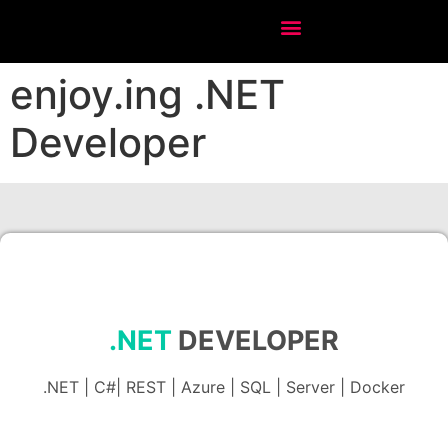
enjoy.ing .NET
Developer
.NET
DEVELOPER
.NET | C#| REST | Azure | SQL | Server | Docker