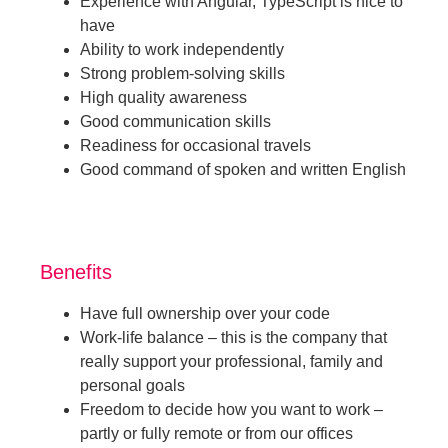
Experience with Angular, TypeScript is nice to
have
Ability to work independently
Strong problem-solving skills
High quality awareness
Good communication skills
Readiness for occasional travels
Good command of spoken and written English
Benefits
Have full ownership over your code
Work-life balance – this is the company that
really support your professional, family and
personal goals
Freedom to decide how you want to work –
partly or fully remote or from our offices