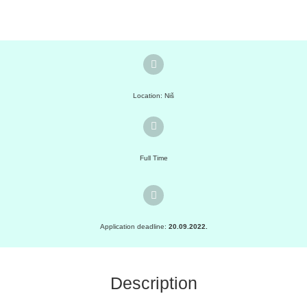
Location: Niš
Full Time
Application deadline:
20.09.2022.
Description