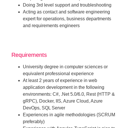
Doing 3rd level support and troubleshooting
Acting as contact and software engineering
expert for operations, business departments
and requirements engineers
Requirements
University degree in computer sciences or
equivalent professional experience
At least 2 years of experience in web
application development in the following
environments: C#, .Net 5.0/6.0, Rest (HTTP &
gRPC), Docker, IIS, Azure Cloud, Azure
DevOps, SQL Server
Experiences in agile methodologies (SCRUM
preferably)