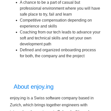
A chance to be a part of casual but
professional environment where you will have
safe place to try, fail and learn
Competitive compensation depending on
experience and skills
Coaching from our tech leads to advance your
soft and technical skills and set your own
development path
Defined and organized onboarding process
for both, the company and the project
About enjoy.ing
enjoy.ing is a Swiss software company based in
Zurich, which brings together engineers with