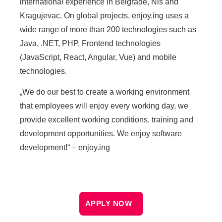
international experience in Belgrade, Nis and
Kragujevac. On global projects, enjoy.ing uses a
wide range of more than 200 technologies such as
Java, .NET, PHP, Frontend technologies
(JavaScript, React, Angular, Vue) and mobile
technologies.
„We do our best to create a working environment
that employees will enjoy every working day, we
provide excellent working conditions, training and
development opportunities. We enjoy software
development!“ – enjoy.ing
APPLY NOW