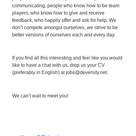
communicating, people who know how to be team
players, who know how to give and receive
feedback, who happily offer and ask for help. We
don’t compete amongst ourselves, we strive to be
better versions of ourselves each and every day.
If you find all this interesting and feel like you would
like to have a chat with us, drop us your CV
(preferably in English) at jobs@deversity.net.
We can’t wait to meet you!