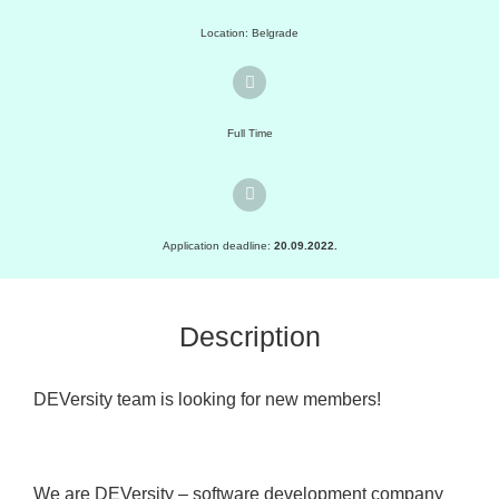
Location: Belgrade
Full Time
Application deadline:
20.09.2022.
Description
DEVersity team is looking for new members!
We are DEVersity – software development company