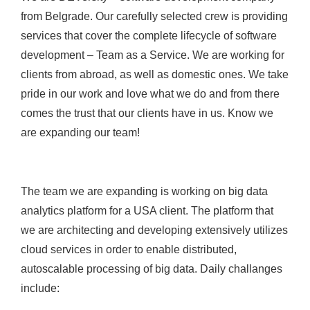
from Belgrade. Our carefully selected crew is providing
services that cover the complete lifecycle of software
development – Team as a Service. We are working for
clients from abroad, as well as domestic ones. We take
pride in our work and love what we do and from there
comes the trust that our clients have in us. Know we
are expanding our team!
The team we are expanding is working on big data
analytics platform for a USA client. The platform that
we are architecting and developing extensively utilizes
cloud services in order to enable distributed,
autoscalable processing of big data. Daily challanges
include: