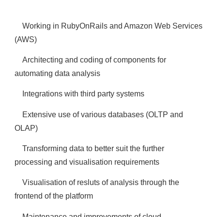
Working in RubyOnRails and Amazon Web Services
(AWS)
Architecting and coding of components for
automating data analysis
Integrations with third party systems
Extensive use of various databases (OLTP and
OLAP)
Transforming data to better suit the further
processing and visualisation requirements
Visualisation of resluts of analysis through the
frontend of the platform
Maintenance and improvements of cloud