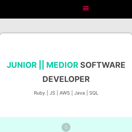
JUNIOR || MEDIOR
SOFTWARE
DEVELOPER
Ruby
| JS | AWS | Java |
SQL