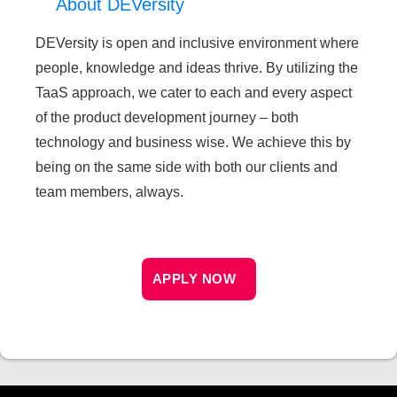
About DEVersity
DEVersity is open and inclusive environment where
people, knowledge and ideas thrive. By utilizing the
TaaS approach, we cater to each and every aspect
of the product development journey – both
technology and business wise. We achieve this by
being on the same side with both our clients and
team members, always.
APPLY NOW