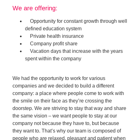
We are offering:
Opportunity for constant growth through well
defined education system
Private health insurance
Company profit share
Vacation days that increase with the years
spent within the company
We had the opportunity to work for various
companies and we decided to build a different
company: a place where people come to work with
the smile on their face as they’re crossing the
doorstep. We are striving to stay that way and share
the same vision – we want people to stay at our
company not because they have to, but because
they want to. That’s why our team is composed of
people who are relaxed, pleasant and patient when