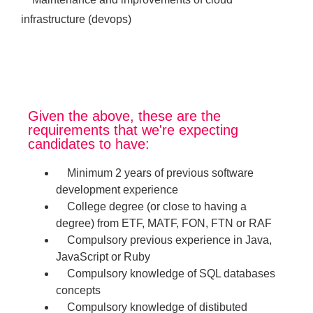
infrastructure (devops)
Given the above, these are the
requirements that we're expecting
candidates to have:
Minimum 2 years of previous software
development experience
College degree (or close to having a
degree) from ETF, MATF, FON, FTN or RAF
Compulsory previous experience in Java,
JavaScript or Ruby
Compulsory knowledge of SQL databases
concepts
Compulsory knowledge of distibuted