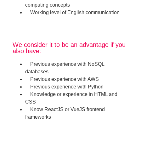
computing concepts
Working level of English communication
We consider it to be an advantage if you
also have:
Previous experience with NoSQL
databases
Previous experience with AWS
Previous experience with Python
Knowledge or experience in HTML and
CSS
Know ReactJS or VueJS frontend
frameworks