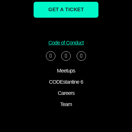
GET A TICKET
Code of Conduct
Meetups
CODEstantine 6
Careers
Team