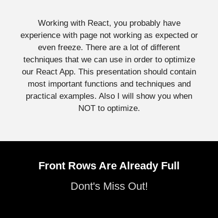
Working with React, you probably have
experience with page not working as expected or
even freeze. There are a lot of different
techniques that we can use in order to optimize
our React App. This presentation should contain
most important functions and techniques and
practical examples. Also I will show you when
NOT to optimize.
Front Rows Are Already Full
Dont's Miss Out!