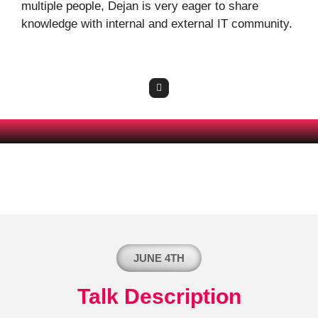
multiple people, Dejan is very eager to share
knowledge with internal and external IT community.
JUNE 4TH
Talk Description