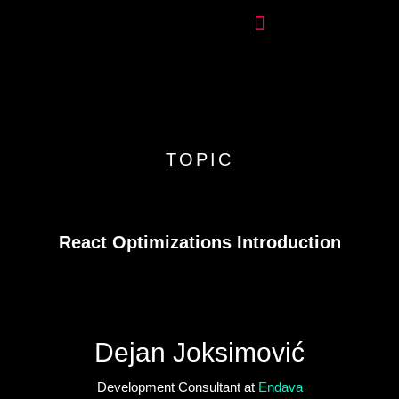
TOPIC
React Optimizations Introduction
Dejan Joksimović
Development Consultant at
Endava