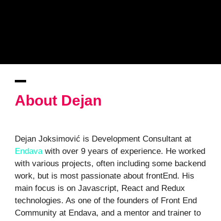
About Dejan
Dejan Joksimović is Development Consultant at
Endava
with over 9 years of experience. He worked
with various projects, often including some backend
work, but is most passionate about frontEnd. His
main focus is on Javascript, React and Redux
technologies. As one of the founders of Front End
Community at Endava, and a mentor and trainer to