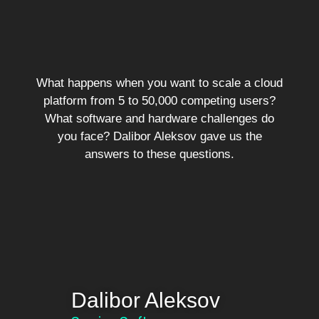
What happens when you want to scale a cloud
platform from 5 to 50,000 competing users?
What software and hardware challenges do
you face? Dalibor Aleksov gave us the
answers to these questions.
Dalibor Aleksov