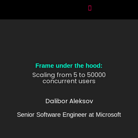
Frame under the hood:
Scaling from 5 to 50000
concurrent users
Dalibor Aleksov
Senior Software Engineer at Microsoft