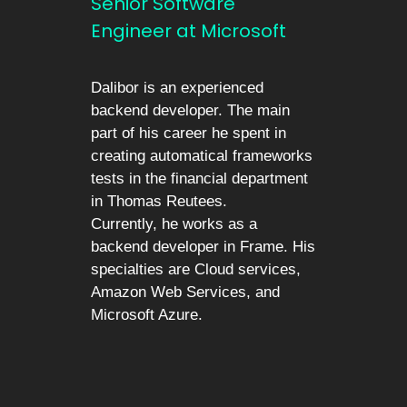
Senior Software
Engineer at Microsoft
Dalibor is an experienced
backend developer. The main
part of his career he spent in
creating automatical frameworks
tests in the financial department
in Thomas Reutees.
Currently, he works as a
backend developer in Frame. His
specialties are Cloud services,
Amazon Web Services, and
Microsoft Azure.