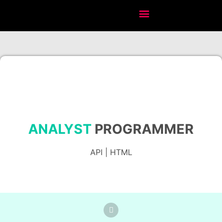
ANALYST
PROGRAMMER
API | HTML