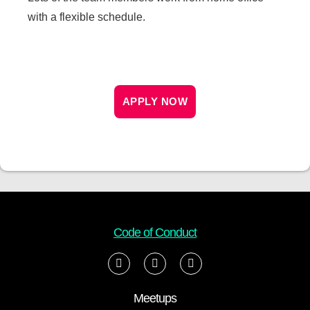
with a flexible schedule.
APPLY NOW
Code of Conduct
Meetups