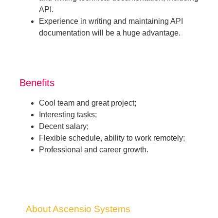
API.
Experience in writing and maintaining API
documentation will be a huge advantage.
Benefits
Cool team and great project;
Interesting tasks;
Decent salary;
Flexible schedule, ability to work remotely;
Professional and career growth.
About Ascensio Systems