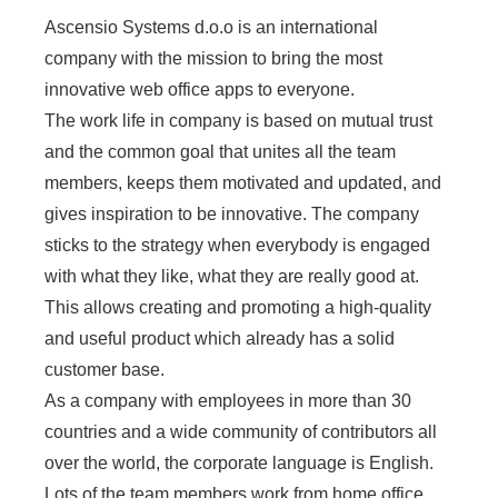
Ascensio Systems d.o.o is an international
company with the mission to bring the most
innovative web office apps to everyone.
The work life in company is based on mutual trust
and the common goal that unites all the team
members, keeps them motivated and updated, and
gives inspiration to be innovative. The company
sticks to the strategy when everybody is engaged
with what they like, what they are really good at.
This allows creating and promoting a high-quality
and useful product which already has a solid
customer base.
As a company with employees in more than 30
countries and a wide community of contributors all
over the world, the corporate language is English.
Lots of the team members work from home office