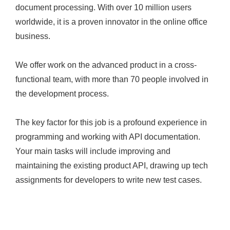
document processing. With over 10 million users
worldwide, it is a proven innovator in the online office
business.
We offer work on the advanced product in a cross-
functional team, with more than 70 people involved in
the development process.
The key factor for this job is a profound experience in
programming and working with API documentation.
Your main tasks will include improving and
maintaining the existing product API, drawing up tech
assignments for developers to write new test cases.