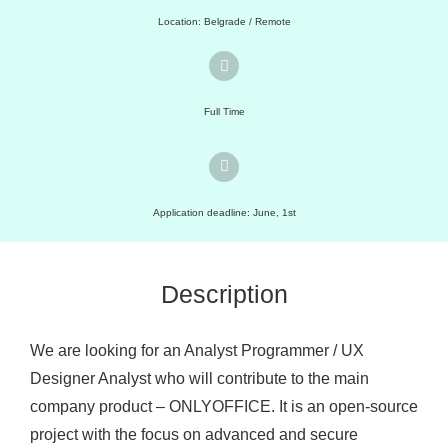
Location: Belgrade / Remote
Full Time
Application deadline: June, 1st
Description
We are looking for an Analyst Programmer / UX
Designer Analyst who will contribute to the main
company product – ONLYOFFICE. It is an open-source
project with the focus on advanced and secure