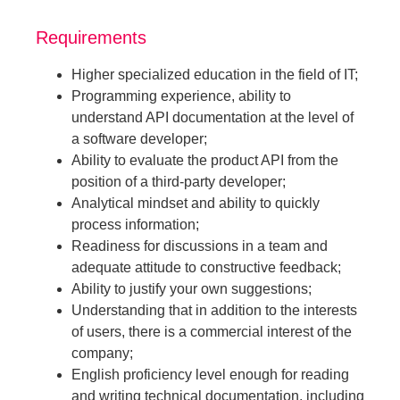
Requirements
Higher specialized education in the field of IT;
Programming experience, ability to
understand API documentation at the level of
a software developer;
Ability to evaluate the product API from the
position of a third-party developer;
Analytical mindset and ability to quickly
process information;
Readiness for discussions in a team and
adequate attitude to constructive feedback;
Ability to justify your own suggestions;
Understanding that in addition to the interests
of users, there is a commercial interest of the
company;
English proficiency level enough for reading
and writing technical documentation, including