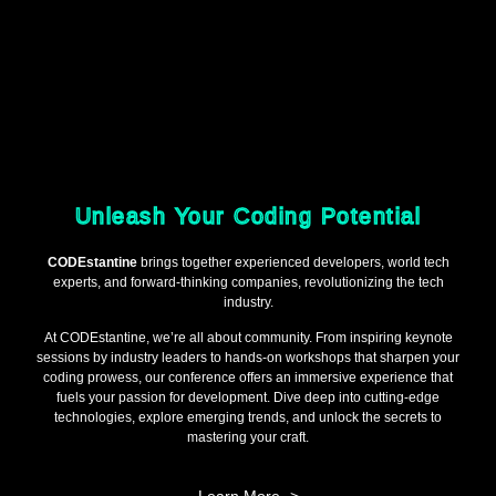
Unleash Your Coding Potential
CODEstantine
brings together experienced developers, world tech
experts, and forward-thinking companies, revolutionizing the tech
industry.
At CODEstantine, we’re all about community. From inspiring keynote
sessions by industry leaders to hands-on workshops that sharpen your
coding prowess, our conference offers an immersive experience that
fuels your passion for development. Dive deep into cutting-edge
technologies, explore emerging trends, and unlock the secrets to
mastering your craft.