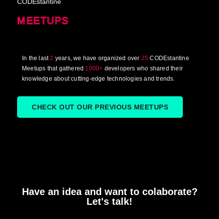
CODEstantine
MEETUPS
In the last
2
years, we have organized over
25
CODEstantine
Meetups that gathered
1000+
developers who shared their
knowledge about cutting-edge technologies and trends.
CHECK OUT OUR PREVIOUS MEETUPS
Have an idea and want to colaborate?
Let's talk!