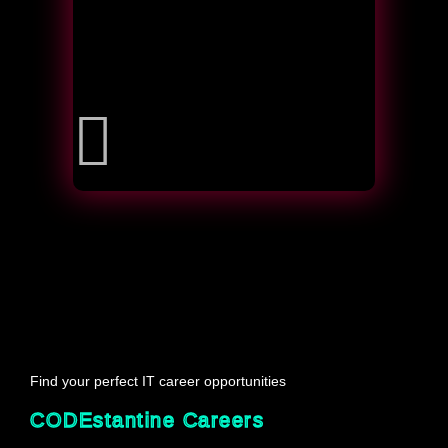
Find your perfect IT career opportunities
CODEstantine Careers 