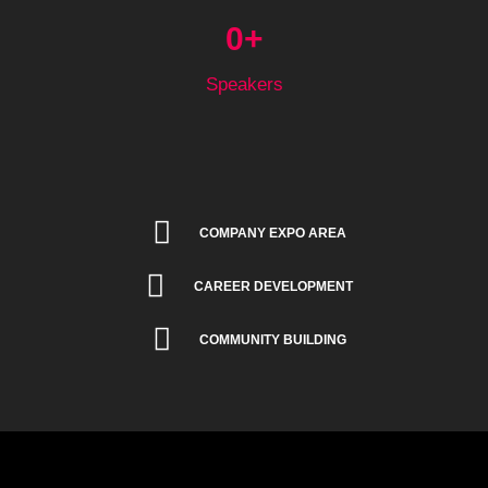
0
+
Speakers
COMPANY EXPO AREA
CAREER DEVELOPMENT
COMMUNITY BUILDING