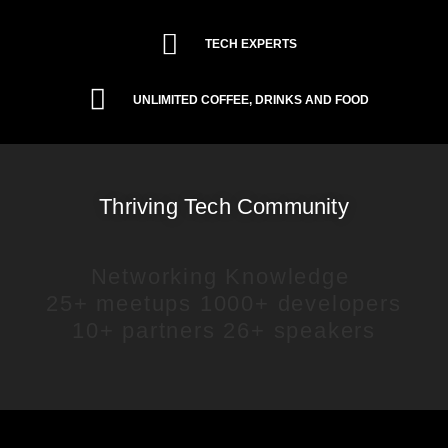
TECH EXPERTS
UNLIMITED COFFEE, DRINKS AND FOOD
Thriving Tech Community
Networking
Knowledge
25+ meetups
1000+ developers
10+ partners
26+ speakers