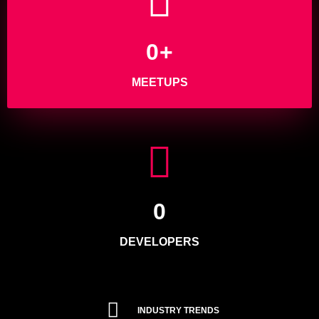
0
+
MEETUPS
0
DEVELOPERS
INDUSTRY TRENDS