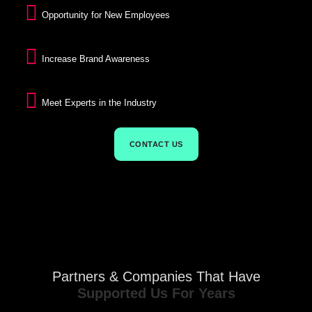
Opportunity for New Employees
Increase Brand Awareness
Meet Experts in the Industry
CONTACT US
Partners & Companies That Have
Supported Us For Years