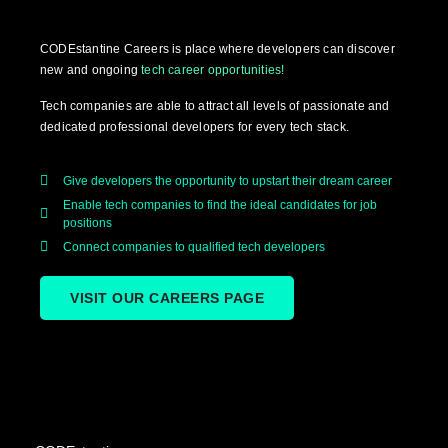
CODEstantine Careers is place where developers can discover
new and ongoing
tech career opportunities!
Tech companies are able to attract all levels of passionate and
dedicated professional developers for every tech stack.
Give developers the opportunity to upstart their dream career
Enable tech companies to find the ideal candidates for job
positions
Connect companies to qualified tech developers
VISIT OUR CAREERS PAGE