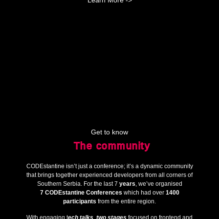
Learn More ->
Get to know
The community
CODEstantine isn’t just a conference; it’s a dynamic community
that brings together experienced developers from all corners of
Southern Serbia. For the last 7
years
, we’ve organised
7
CODEstantine Conferences
which had over
1400
participants
from the entire region.
With engaging t
ech talks
,
two stages
focused on frontend and