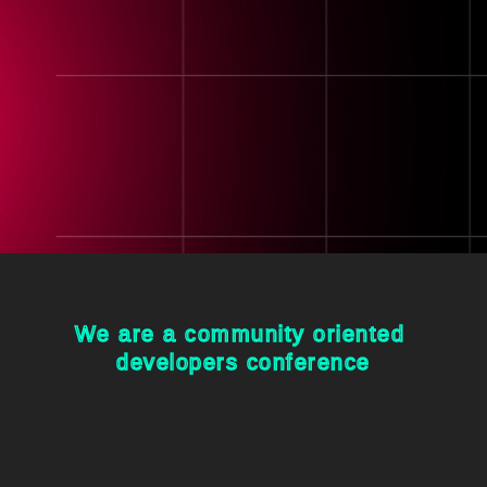
We are a community oriented 

developers conference