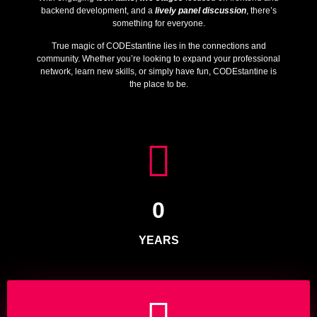
backend development, and a
lively panel discussion
, there’s
something for everyone.
True magic of CODEstantine lies in the connections and
community. Whether you’re looking to expand your professional
network, learn new skills, or simply have fun, CODEstantine is
the place to be.
0
YEARS