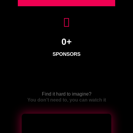
0
+
SPONSORS
Find it hard to imagine?
You don't need to, you can watch it