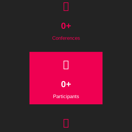
0
+
Conferences
0
+
Participants