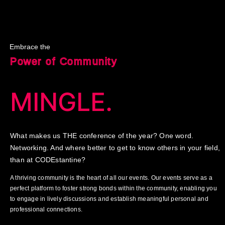
Embrace the
Power of Community
MINGLE.
What makes us THE conference of the year? One word.
Networking. And where better to get to know others in your field,
than at CODEstantine?
A thriving community is the heart of all our events. Our events serve as a
perfect platform to foster strong bonds within the community, enabling you
to engage in lively discussions and establish meaningful personal and
professional connections.