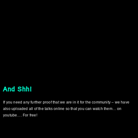
And Shh!
If you need any further proof that we are in it for the community – we have
also uploaded all of the talks online so that you can watch them… on
youtube…. For free!