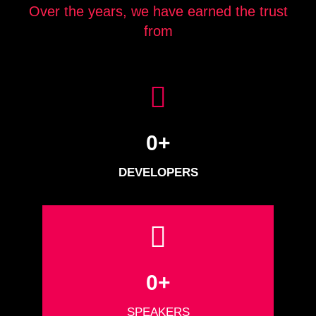
Over the years, we have earned the trust
from
0
+
DEVELOPERS
0
+
SPEAKERS