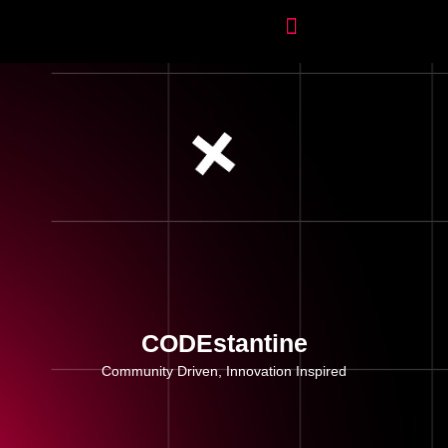
CODEstantine
Community Driven, Innovation Inspired