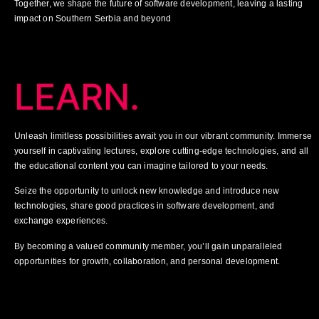
Together, we shape the future of software development, leaving a lasting
impact on Southern Serbia and beyond
LEARN.
Unleash limitless possibilities await you in our vibrant community. Immerse
yourself in captivating lectures, explore cutting-edge technologies, and all
the educational content you can imagine tailored to your needs.
Seize the opportunity to unlock new knowledge and introduce new
technologies, share good practices in software development, and
exchange experiences.
By becoming a valued community member, you’ll gain unparalleled
opportunities for growth, collaboration, and personal development.