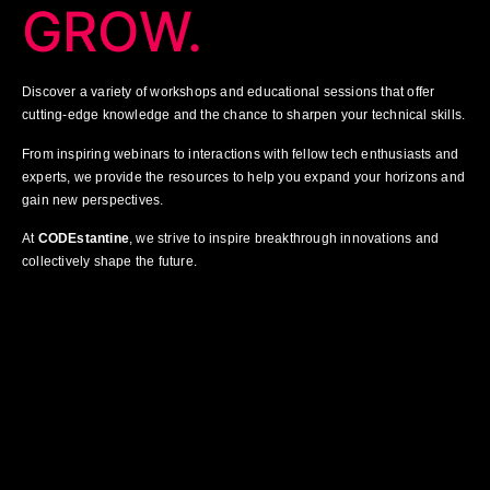
GROW.
Discover a variety of workshops and educational sessions that offer
cutting-edge knowledge and the chance to sharpen your technical skills.
From inspiring webinars to interactions with fellow tech enthusiasts and
experts, we provide the resources to help you expand your horizons and
gain new perspectives.
At
CODEstantine
, we strive to inspire breakthrough innovations and
collectively shape the future.